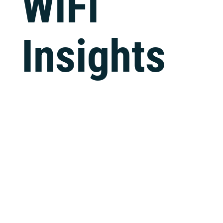
WiFi
Tech Support
Insights