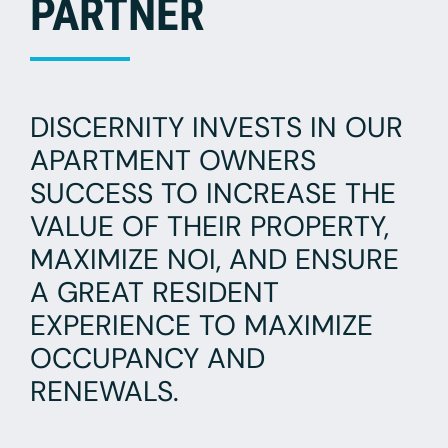
PARTNER
DISCERNITY INVESTS IN OUR
APARTMENT OWNERS
SUCCESS TO INCREASE THE
VALUE OF THEIR PROPERTY,
MAXIMIZE NOI, AND ENSURE
A GREAT RESIDENT
EXPERIENCE TO MAXIMIZE
OCCUPANCY AND
RENEWALS.