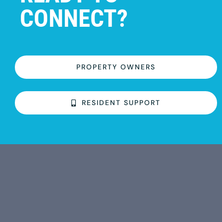
CONNECT?
PROPERTY OWNERS
RESIDENT SUPPORT