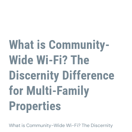
What is Community-
Wide Wi-Fi? The
Discernity Difference
for Multi-Family
Properties
What is Community-Wide Wi-Fi? The Discernity