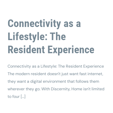
Connectivity as a
Lifestyle: The
Resident Experience
Connectivity as a Lifestyle: The Resident Experience
The modern resident doesn't just want fast internet,
they want a digital environment that follows them
wherever they go. With Discernity, Home isn't limited
to four [...]