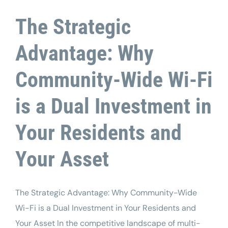
The Strategic
Advantage: Why
Community-Wide Wi-Fi
is a Dual Investment in
Your Residents and
Your Asset
The Strategic Advantage: Why Community-Wide
Wi-Fi is a Dual Investment in Your Residents and
Your Asset In the competitive landscape of multi-