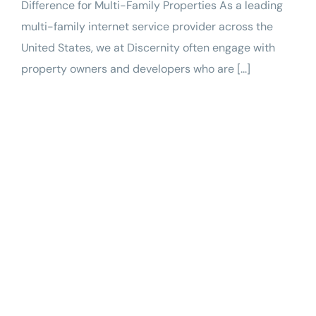
Difference for Multi-Family Properties As a leading
multi-family internet service provider across the
United States, we at Discernity often engage with
property owners and developers who are [...]