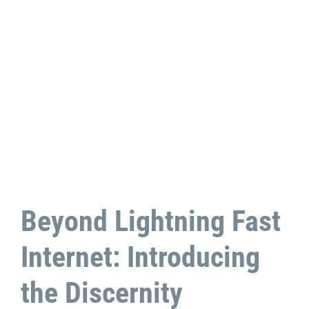
Beyond Lightning Fast
Internet: Introducing
the Discernity