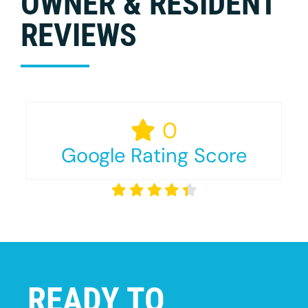
OWNER & RESIDENT
REVIEWS
0
Google Rating Score
READY TO