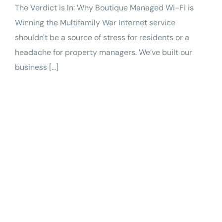
The Verdict is In: Why Boutique Managed Wi-Fi is
Winning the Multifamily War Internet service
shouldn't be a source of stress for residents or a
headache for property managers. We’ve built our
business [...]