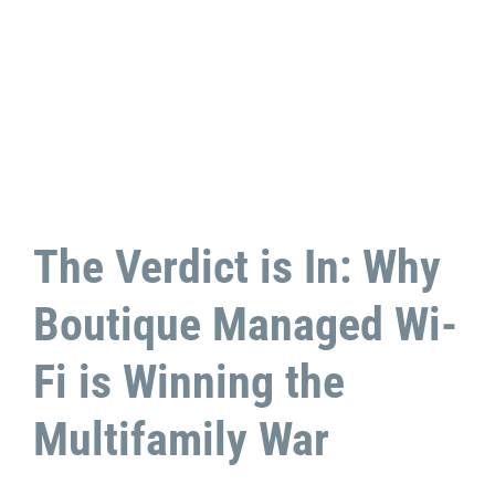
The Verdict is In: Why
Boutique Managed Wi-
Fi is Winning the
Multifamily War