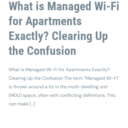
What is Managed Wi-Fi
for Apartments
Exactly? Clearing Up
the Confusion
What is Managed Wi-Fi for Apartments Exactly?
Clearing Up the Confusion The term "Managed Wi-Fi"
is thrown around a lot in the multi-dwelling unit
(MDU) space, often with conflicting definitions. This
can make [...]