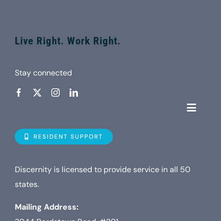
Live Right. Work Right.
Stay connected
Toggle
Navigat
Who is D
RESIDENT SUPPORT
Property
Discernity is licensed to provide service in all 50
states.
Internet
Mailing Address: