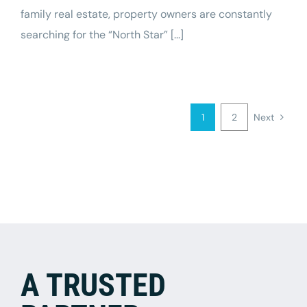
family real estate, property owners are constantly
searching for the “North Star” [...]
1
2
Next
A TRUSTED