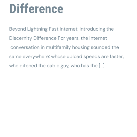
Difference
Beyond Lightning Fast Internet: Introducing the
Discernity Difference For years, the internet
conversation in multifamily housing sounded the
same everywhere: whose upload speeds are faster,
who ditched the cable guy, who has the [...]