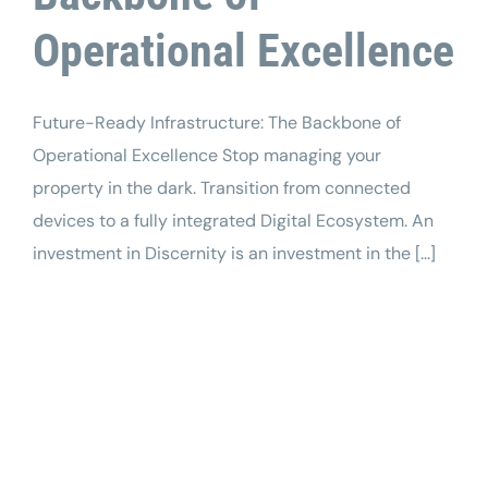
Operational Excellence
Future-Ready Infrastructure: The Backbone of
Operational Excellence Stop managing your
property in the dark. Transition from connected
devices to a fully integrated Digital Ecosystem. An
investment in Discernity is an investment in the [...]