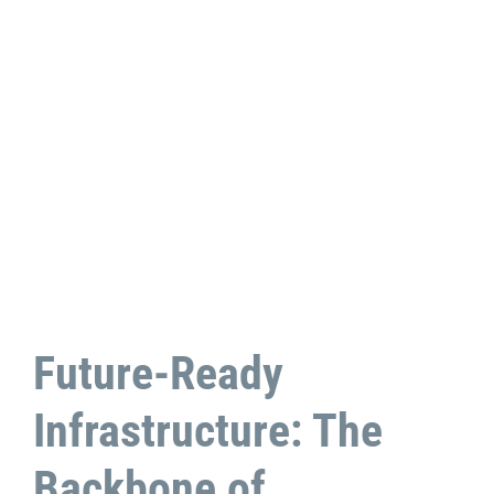
Future-Ready
Infrastructure: The
Backbone of