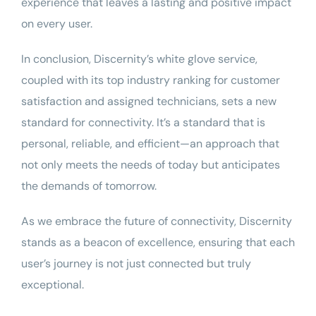
experience that leaves a lasting and positive impact
on every user.
In conclusion, Discernity’s white glove service,
coupled with its top industry ranking for customer
satisfaction and assigned technicians, sets a new
standard for connectivity. It’s a standard that is
personal, reliable, and efficient—an approach that
not only meets the needs of today but anticipates
the demands of tomorrow.
As we embrace the future of connectivity, Discernity
stands as a beacon of excellence, ensuring that each
user’s journey is not just connected but truly
exceptional.