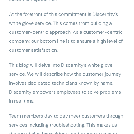
At the forefront of
this commitment
is Discernity’s
white glove service
. This comes from building a
customer-centric approach. As a customer-centric
company, our bottom line is to ensure a high level of
customer satisfaction.
This blog will delve into Discernity’s white glove
service. We will describe how the customer journey
involves dedicated technicians known by name.
Discernity empowers employees to solve problems
in real time.
Team members day to day meet customers through
services including
troubleshooting
. This makes us
the top choice for residents and property owners