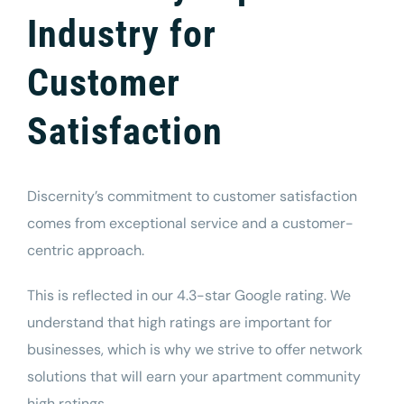
Industry for
Customer
Satisfaction
Discernity’s commitment to customer satisfaction
comes from exceptional service and a customer-
centric approach.
This is reflected in our 4.3-star Google rating. We
understand that high ratings are important for
businesses, which is why we strive to offer network
solutions that will earn your apartment community
high ratings.