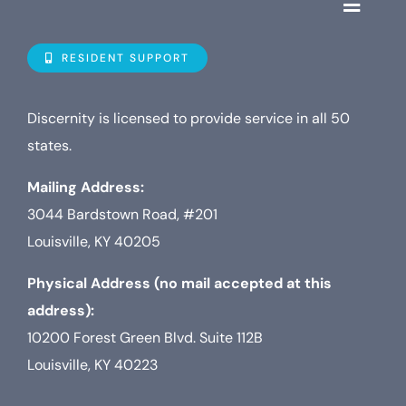
Toggle
Navigat
Who is D
RESIDENT SUPPORT
Property
Discernity is licensed to provide service in all 50
states.
Internet
Mailing Address:
3044 Bardstown Road, #201
TV
Louisville, KY 40205
Physical Address (no mail accepted at this
address):
10200 Forest Green Blvd. Suite 112B
Louisville, KY 40223