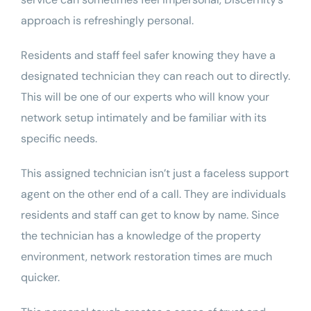
approach is refreshingly personal.
Residents and staff feel safer knowing they have a
designated technician they can reach out to directly.
This will be one of our experts who will know your
network setup intimately and be familiar with its
specific needs.
This assigned technician isn’t just a faceless support
agent on the other end of a call. They are individuals
residents and staff can get to know by name. Since
the technician has a knowledge of the property
environment, network restoration times are much
quicker.