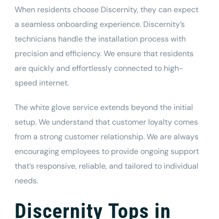
When residents choose Discernity, they can expect
a seamless onboarding experience. Discernity’s
technicians handle the installation process with
precision and efficiency. We ensure that residents
are quickly and effortlessly connected to high-
speed internet.
The white glove service extends beyond the initial
setup. We understand that customer loyalty comes
from a strong customer relationship. We are always
encouraging employees to provide ongoing support
that’s responsive, reliable, and tailored to individual
needs.
Discernity Tops in