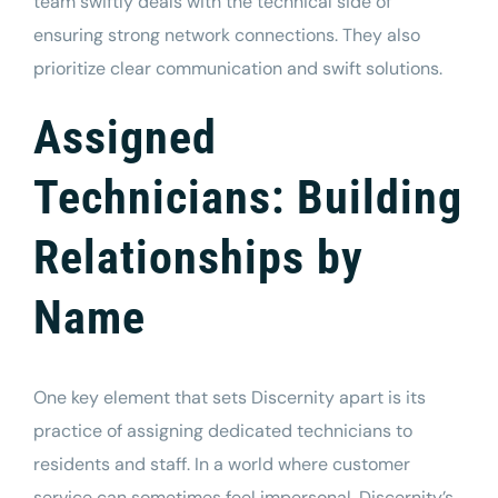
team swiftly deals with the technical side of
ensuring strong network connections. They also
prioritize clear communication and swift solutions.
Assigned
Technicians: Building
Relationships by
Name
One key element that sets Discernity apart is its
practice of assigning dedicated technicians to
residents and staff. In a world where customer
service can sometimes feel impersonal, Discernity’s