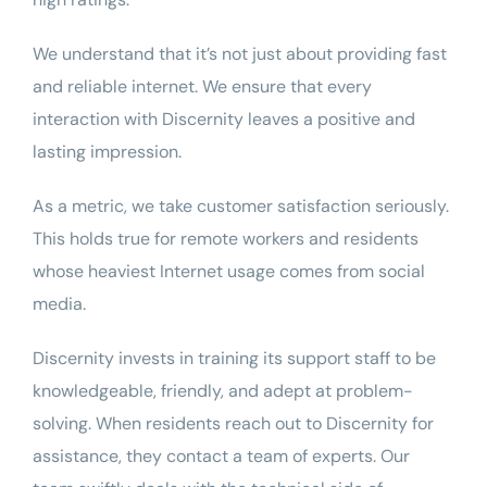
We understand that it’s not just about providing fast
and reliable internet. We ensure that every
interaction with Discernity leaves a positive and
lasting impression.
As a metric, we take customer satisfaction seriously.
This holds true for remote workers and residents
whose heaviest Internet usage comes from social
media.
Discernity invests in training its support staff to be
knowledgeable, friendly, and adept at problem-
solving. When residents reach out to Discernity for
assistance, they contact a team of experts. Our