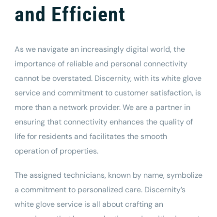
and Efficient
As we navigate an increasingly digital world, the
importance of reliable and personal connectivity
cannot be overstated. Discernity, with its white glove
service and commitment to customer satisfaction, is
more than a network provider. We are a partner in
ensuring that connectivity enhances the quality of
life for residents and facilitates the smooth
operation of properties.
The assigned technicians, known by name, symbolize
a commitment to personalized care. Discernity’s
white glove service is all about crafting an