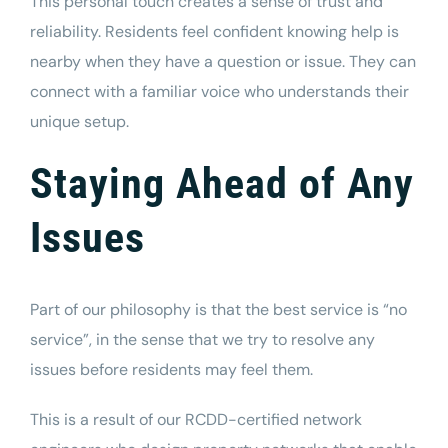
This personal touch creates a sense of trust and
reliability. Residents feel confident knowing help is
nearby when they have a question or issue. They can
connect with a familiar voice who understands their
unique setup.
Staying Ahead of Any
Issues
Part of our philosophy is that the best service is “no
service”, in the sense that we try to resolve any
issues before residents may feel them.
This is a result of our RCDD-certified network