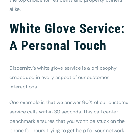
alike.
White Glove Service:
A Personal Touch
Discernity’s white glove service is a philosophy
embedded in every aspect of our customer
interactions.
One example is that we answer 90% of our customer
service calls within 30 seconds. This call center
benchmark ensures that you won’t be stuck on the
phone for hours trying to get help for your network.