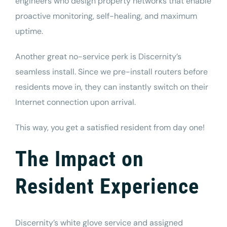
engineers who design property networks that enable
proactive monitoring, self-healing, and maximum
uptime.
Another great no-service perk is Discernity’s
seamless install. Since we pre-install routers before
residents move in, they can instantly switch on their
Internet connection upon arrival.
This way, you get a satisfied resident from day one!
The Impact on
Resident Experience
Discernity’s white glove service and assigned