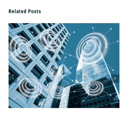
Related Posts