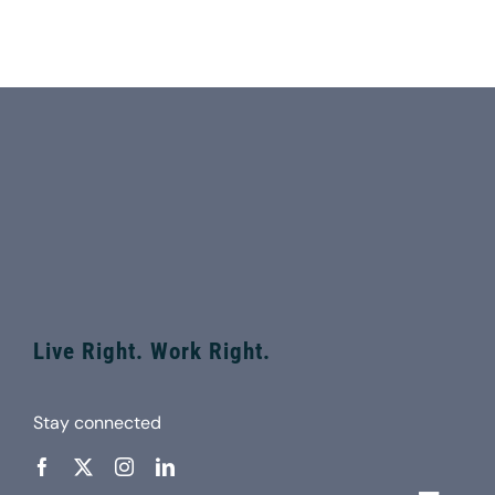
Live Right. Work Right.
Stay connected