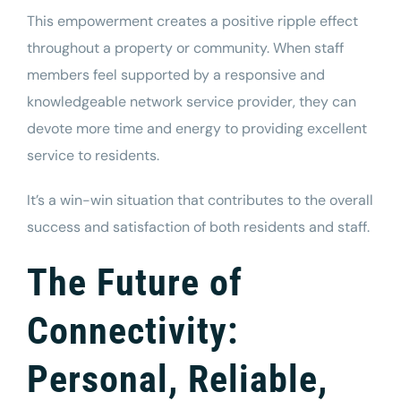
This empowerment creates a positive ripple effect
throughout a
property
or community. When staff
members feel supported by a responsive and
knowledgeable network service provider, they can
devote more time and energy to providing excellent
service to residents.
It’s a win-win situation that contributes to the overall
success and satisfaction of both residents and staff.
The Future of
Connectivity:
Personal, Reliable,