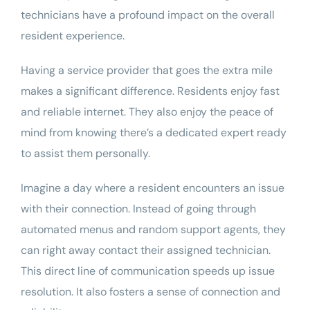
technicians have a profound impact on the overall
resident experience.
Having a service provider that goes the extra mile
makes a significant difference. Residents enjoy fast
and reliable internet. They also enjoy the peace of
mind from knowing there’s a dedicated expert ready
to assist them personally.
Imagine a day where a resident encounters an issue
with their connection. Instead of going through
automated menus and random support agents, they
can right away contact their assigned technician.
This direct line of communication speeds up issue
resolution. It also fosters a sense of connection and