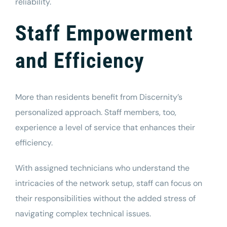
reliability.
Staff Empowerment
and Efficiency
More than residents benefit from Discernity’s
personalized approach. Staff members, too,
experience a level of service that enhances their
efficiency.
With assigned technicians who understand the
intricacies of the network setup, staff can focus on
their responsibilities without the added stress of
navigating complex technical issues.