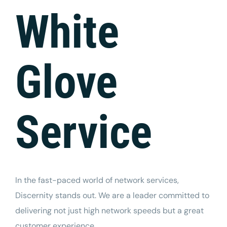
Tech Support
White
Glove
Service
In the fast-paced world of network services,
Discernity
stands out. We are a leader committed to
delivering not just high network speeds but a great
customer experience.