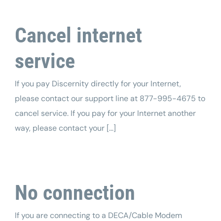
Tech Support
Cancel internet
service
If you pay Discernity directly for your Internet,
please contact our support line at 877-995-4675 to
cancel service. If you pay for your Internet another
way, please contact your [...]
No connection
If you are connecting to a DECA/Cable Modem