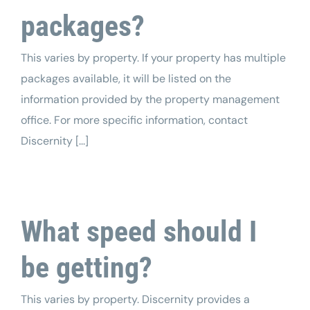
packages?
This varies by property. If your property has multiple
packages available, it will be listed on the
information provided by the property management
office. For more specific information, contact
Discernity [...]
What speed should I
be getting?
This varies by property. Discernity provides a