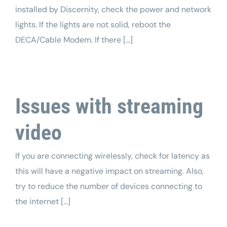
installed by Discernity, check the power and network
lights. If the lights are not solid, reboot the
DECA/Cable Modem. If there [...]
Issues with streaming
video
If you are connecting wirelessly, check for latency as
this will have a negative impact on streaming. Also,
try to reduce the number of devices connecting to
the internet [...]