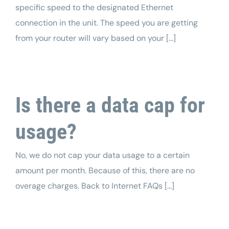
specific speed to the designated Ethernet
connection in the unit. The speed you are getting
from your router will vary based on your [...]
Is there a data cap for
usage?
No, we do not cap your data usage to a certain
amount per month. Because of this, there are no
overage charges. Back to Internet FAQs [...]