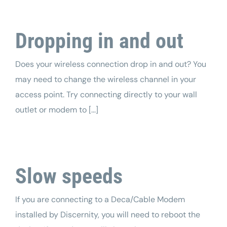
Dropping in and out
Does your wireless connection drop in and out? You
may need to change the wireless channel in your
access point. Try connecting directly to your wall
outlet or modem to [...]
Slow speeds
If you are connecting to a Deca/Cable Modem
installed by Discernity, you will need to reboot the