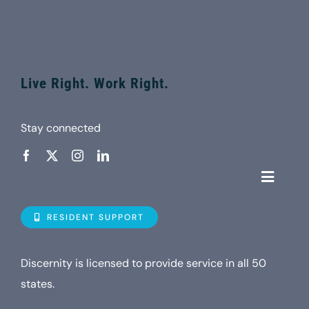
Live Right. Work Right.
Stay connected
Toggle
Navigat
Who is D
RESIDENT SUPPORT
Property
Discernity is licensed to provide service in all 50
states.
Internet