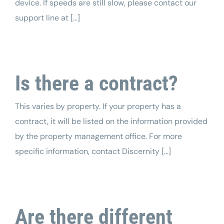
device. If speeds are still slow, please contact our
support line at [...]
Is there a contract?
This varies by property. If your property has a
contract, it will be listed on the information provided
by the property management office. For more
specific information, contact Discernity [...]
Are there different