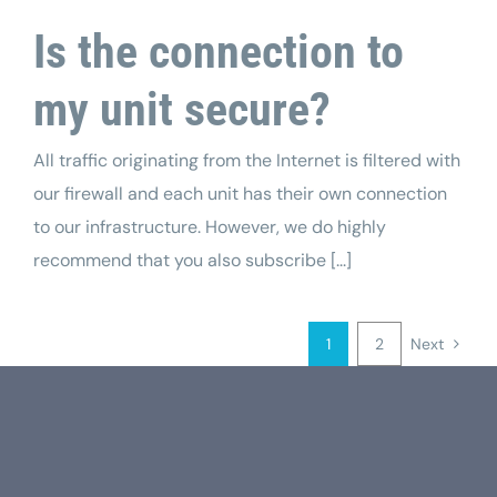
Is the connection to
my unit secure?
All traffic originating from the Internet is filtered with
our firewall and each unit has their own connection
to our infrastructure. However, we do highly
recommend that you also subscribe [...]
1
2
Next