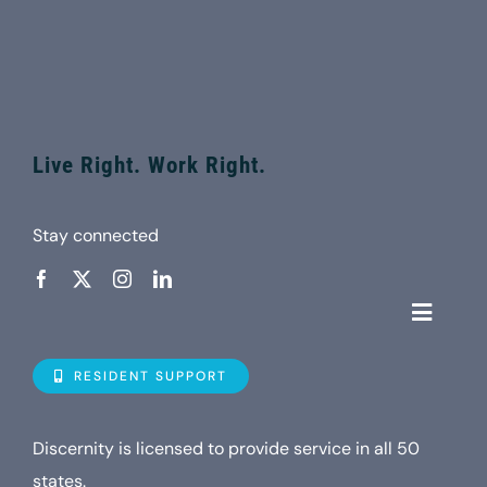
Live Right. Work Right.
Stay connected
Toggle
Navigat
Who is D
RESIDENT SUPPORT
Property
Discernity is licensed to provide service in all 50
states.