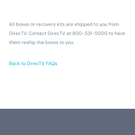
Tech Support
All boxes or recovery kits are shipped to you from
DirecTV. Contact DirecTV at 800-531-5000 to have
them reship the boxes to you.
Back to DirecTV FAQs