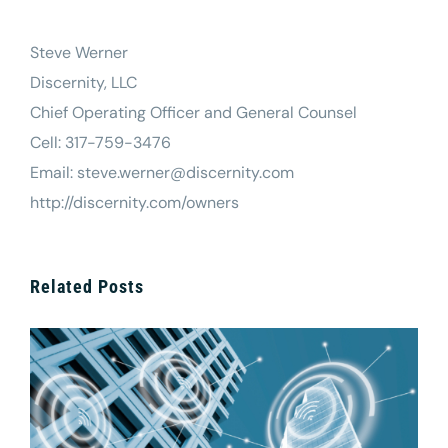
Steve Werner
Discernity, LLC
Chief Operating Officer and General Counsel
Cell: 317-759-3476
Email: steve.werner@discernity.com
http://discernity.com/owners
Related Posts