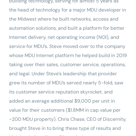
building technology, serving for almost 5 years as
the head of technology for a major MDU developer in
the Midwest where he built networks, access and
automation solutions, and built a platform for better
Internet delivery, net operating income (NOI), and
service for MDU’s. Steve moved over to the company
whose MDU Internet platform he helped build in 2019
taking over their sales, customer service, operations,
and legal. Under Steve’s leadership that provider
grew its number of MDU’s served nearly 5-fold, saw
its customer service reputation skyrocket, and
added an average additional $9,000 per unit in
value for their customers ($1.8MM in cap value per
~200 MDU property). Chris Chase, CEO of Discernity,
brought Steve in to bring these type of results and