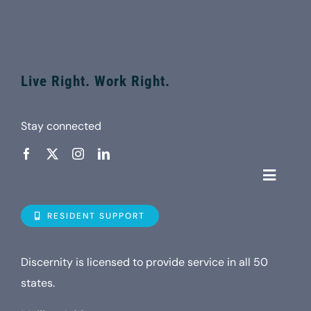
Live Right. Work Right.
Stay connected
Toggle
Navigat
Who is D
RESIDENT SUPPORT
Property
Discernity is licensed to provide service in all 50
states.
Internet