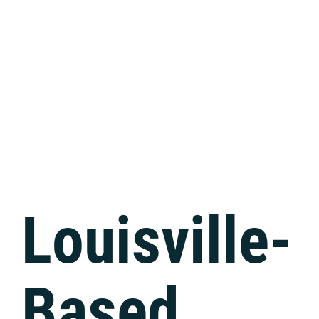
Tech Support
Louisville-
Based