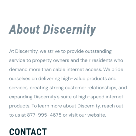
About Discernity
At Discernity, we strive to provide outstanding
service to property owners and their residents who
demand more than cable internet access. We pride
ourselves on delivering high-value products and
services, creating strong customer relationships, and
expanding Discernity’s suite of high-speed internet
products. To learn more about
Discernity
, reach out
to us at 877-995-4675 or visit our
website
.
CONTACT