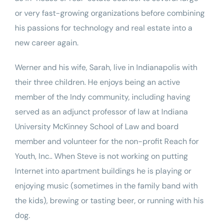
or very fast-growing organizations before combining
his passions for technology and real estate into a
new career again.
Werner and his wife, Sarah, live in Indianapolis with
their three children. He enjoys being an active
member of the Indy community, including having
served as an adjunct professor of law at Indiana
University McKinney School of Law and board
member and volunteer for the non-profit
Reach for
Youth, Inc.
. When Steve is not working on putting
Internet into apartment buildings he is playing or
enjoying music (sometimes in the family band with
the kids), brewing or tasting beer, or running with his
dog.