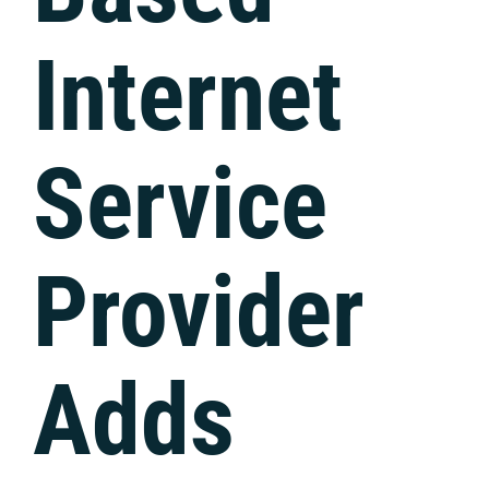
Internet
Service
Provider
Adds