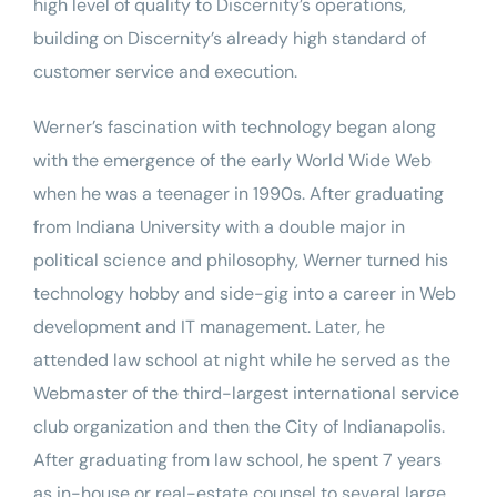
high level of quality to Discernity’s operations,
building on Discernity’s already high standard of
customer service and execution.
Werner’s fascination with technology began along
with the emergence of the early World Wide Web
when he was a teenager in 1990s. After graduating
from
Indiana University
with a double major in
political science and philosophy, Werner turned his
technology hobby and side-gig into a career in Web
development and IT management. Later, he
attended law school at night while he served as the
Webmaster of the third-largest international service
club organization and then the
City of Indianapolis
.
After graduating from law school, he spent 7 years
as in-house or real-estate counsel to several large