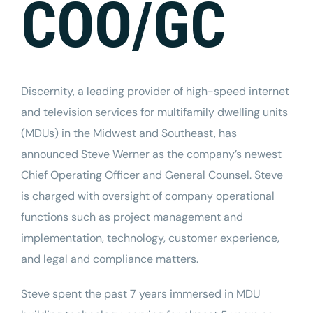
COO/GC
Discernity
, a leading provider of
high-speed internet
and television services for multifamily dwelling units
(MDUs) in the Midwest and Southeast, has
announced
Steve Werner
as the company’s newest
Chief Operating Officer and General Counsel. Steve
is charged with oversight of company operational
functions such as project management and
implementation, technology, customer experience,
and legal and compliance matters.
Steve spent the past 7 years immersed in MDU