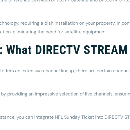
technology, requiring a dish installation on your property. In 
tion, eliminating the need for satellite equipment.
ty: What DIRECTV STREAM
offers an extensive channel lineup, there are certain channel
providing an impressive selection of live channels, ensuring
 instance, you can integrate NFL Sunday Ticket into DIRECTV 