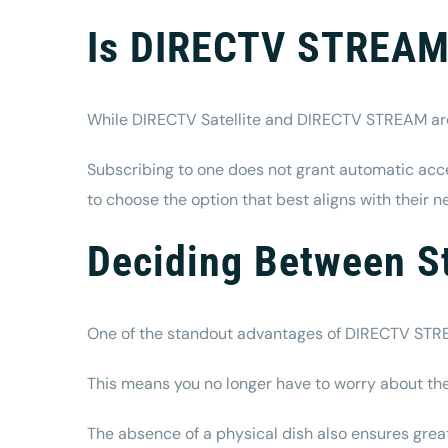
Is DIRECTV STREAM 
While DIRECTV Satellite and DIRECTV STREAM are p
Subscribing to one does not grant automatic acces
to choose the option that best aligns with their n
Deciding Between 
One of the standout advantages of DIRECTV STREAM 
This means you no longer have to worry about the 
The absence of a physical dish also ensures greater