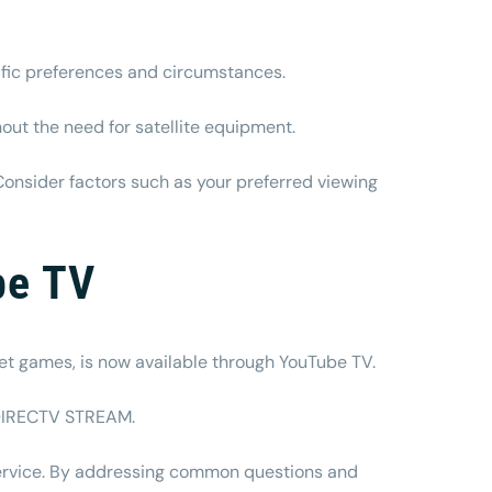
ific preferences and circumstances.
out the need for satellite equipment.
Consider factors such as your preferred viewing
be TV
rket games, is now available through YouTube TV.
o DIRECTV STREAM.
service. By addressing common questions and