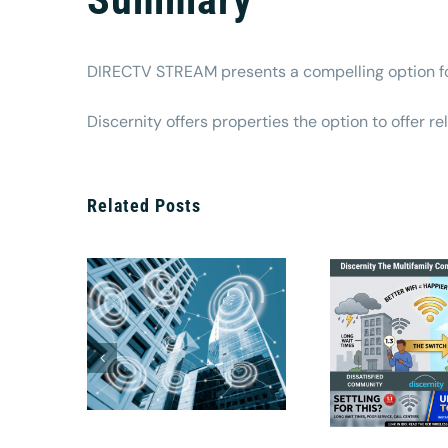
DIRECTV STREAM presents a compelling option for
Discernity offers properties the option to offer r
Related Posts