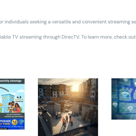
 individuals seeking a versatile and convenient streaming se
eliable TV streaming through DirecTV. To learn more,
check out