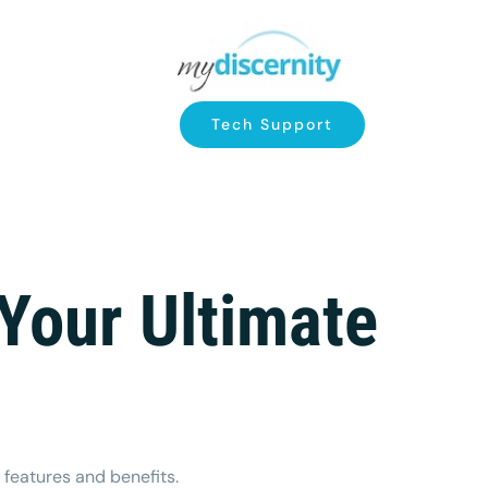
Tech Support
Your Ultimate
 features and benefits.