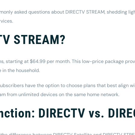
mmonly asked questions about DIRECTV STREAM, shedding light 
rvices
.
CTV STREAM?
s, starting at $64.99 per month. This low-price package provi
e in the household.
subscribers have the option to choose plans that best align w
eam from unlimited devices on the same home network.
tinction: DIRECTV vs. DI
he difference between DIRECTV Satellite and DIRECTV STREA