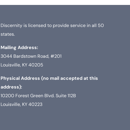
Discernity is licensed to provide service in all 50
states.
Mailing Address:
3044 Bardstown Road, #201
Louisville, KY 40205
Physical Address (no mail accepted at this
address):
10200 Forest Green Blvd. Suite 112B
Louisville, KY 40223