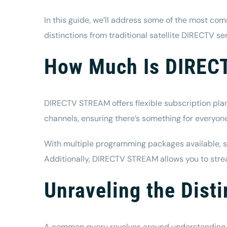
In this guide, we’ll address some of the most co
distinctions from
traditional satellite DIRECTV se
How Much Is DIRE
DIRECTV STREAM offers flexible subscription plan
channels, ensuring there’s something for everyon
With
multiple programming packages available
, 
Additionally, DIRECTV STREAM allows you to str
Unraveling the Dis
A common query revolves around understanding t