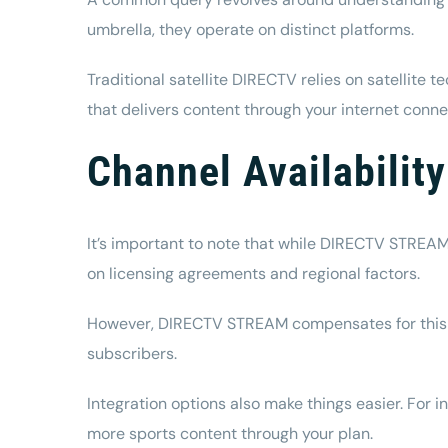
umbrella, they operate on distinct platforms.
Traditional satellite DIRECTV relies on satellite 
that delivers content through your internet connec
Channel Availabili
It’s important to note that while DIRECTV STREAM 
on licensing agreements and regional factors.
However, DIRECTV STREAM compensates for this by 
subscribers.
Integration options also make things easier. For
more sports content through your plan.