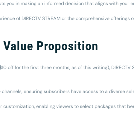
ists you in making an informed decision that aligns with your
ience of DIRECTV STREAM or the comprehensive offerings of t
d Value Proposition
$10 off for the first three months, as of this writing), DIRECTV
 channels, ensuring subscribers have access to a diverse sel
 for customization, enabling viewers to select packages that b