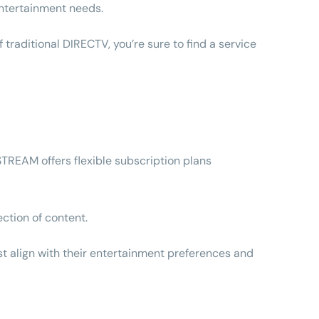
 entertainment needs.
raditional DIRECTV, you’re sure to find a service
 STREAM offers flexible subscription plans
ection of content.
est align with their entertainment preferences and