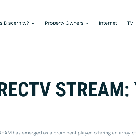
s Discernity?
Property Owners
Internet
TV
IRECTV STREAM: 
TREAM
has emerged as a prominent player, offering an array of