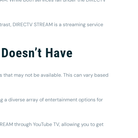
contrast, DIRECTV STREAM is a streaming service
 Doesn’t Have
s that may not be available. This can vary based
 a diverse array of entertainment options for
STREAM through YouTube TV, allowing you to get