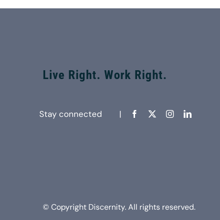
Live Right. Work Right.
Stay connected |
© Copyright Discernity. All rights reserved.