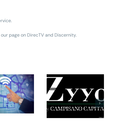
rvice.
 our page on DirecTV and Discernity
.