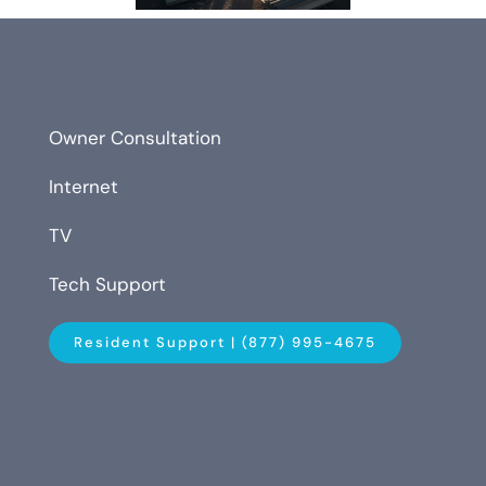
Owner Consultation
Internet
TV
Tech Support
Resident Support | (877) 995-4675