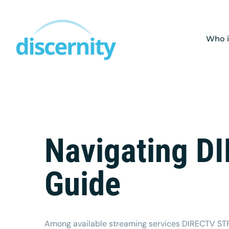
Skip
to
content
Who i
Navigating D
Guide
Among available streaming services
DIRECTV S