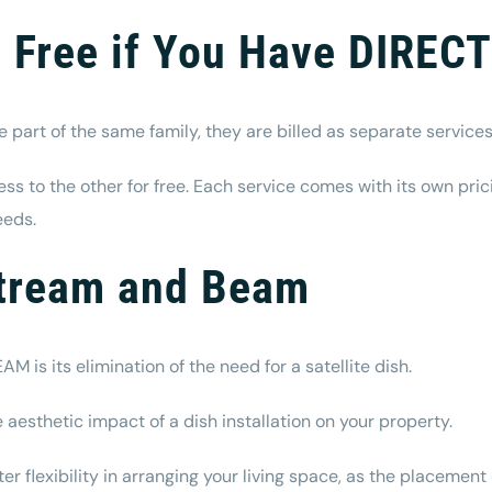
Free if You Have DIREC
art of the same family, they are billed as separate service
s to the other for free. Each service comes with its own pric
eeds.
Stream and Beam
is its elimination of the need for a satellite dish.
aesthetic impact of a dish installation on your property.
 flexibility in arranging your living space, as the placement o