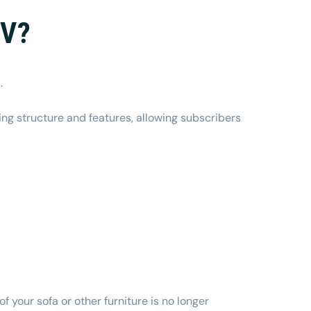
TV?
s.
ing structure and features, allowing subscribers
f your sofa or other furniture is no longer