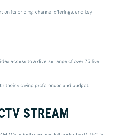
on its pricing, channel offerings, and key
des access to a diverse range of over 75 live
ith their viewing preferences and budget.
RECTV STREAM
M. While both services fall under the DIRECTV