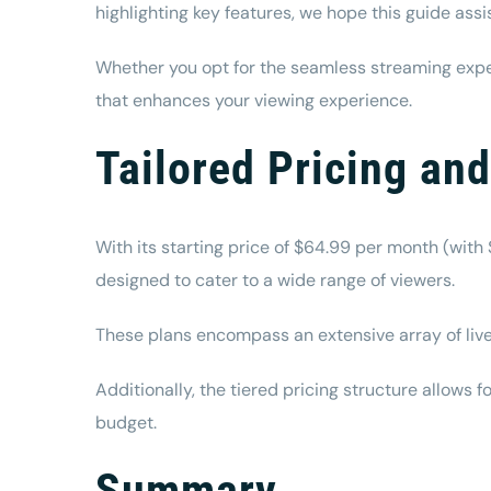
highlighting key features, we hope this guide ass
Whether you opt for the seamless streaming exper
that enhances your viewing experience.
Tailored Pricing an
With its starting price of $64.99 per month (with 
designed to cater to a wide range of viewers.
These plans encompass an extensive array of live
Additionally, the tiered pricing structure allows
budget.
Summary