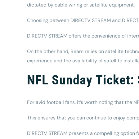
dictated by cable wiring or satellite equipment.
Choosing between DIRECTV STREAM and DIRECTV wi
DIRECTV STREAM offers the convenience of intern
On the other hand, Beam relies on satellite techn
experience and the availability of satellite insta
NFL Sunday Ticket: 
For avid football fans, it’s worth noting that th
This ensures that you can continue to enjoy com
DIRECTV STREAM presents a compelling option for