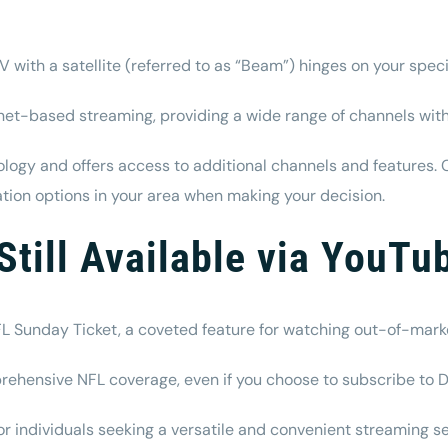
th a satellite (referred to as “Beam”) hinges on your spec
et-based streaming, providing a wide range of channels with
ology and offers access to additional channels and features. 
llation options in your area when making your decision.
Still Available via YouTu
e NFL Sunday Ticket, a coveted feature for watching out-of-ma
prehensive NFL coverage, even if you choose to subscribe t
 individuals seeking a versatile and convenient streaming 