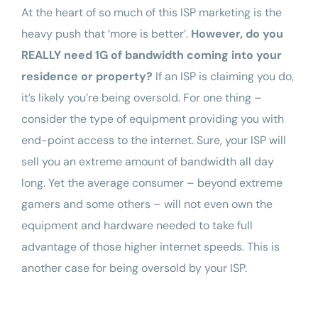
At the heart of so much of this ISP marketing is the
heavy push that ‘more is better’.
However, do you
REALLY need 1G of bandwidth coming into your
residence or
property
?
If an ISP is claiming you do,
it’s likely you’re being oversold. For one thing –
consider the type of equipment providing you with
end-point access to the internet. Sure, your ISP will
sell you an extreme amount of bandwidth all day
long. Yet the average consumer – beyond extreme
gamers and some others – will not even own the
equipment and hardware needed to take full
advantage of those higher internet speeds. This is
another case for being oversold by your ISP.