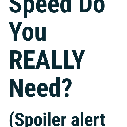
Speed Do
You
REALLY
Need?
(Spoiler alert