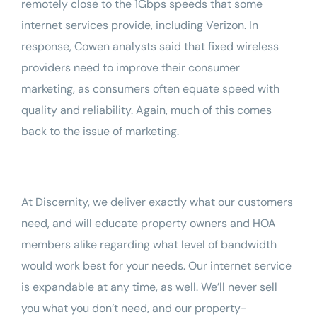
remotely close to the 1Gbps speeds that some
internet services provide, including Verizon. In
response, Cowen analysts said that fixed wireless
providers need to improve their consumer
marketing, as consumers often equate speed with
quality and reliability. Again, much of this comes
back to the issue of marketing.
At
Discernity
, we deliver exactly what our customers
need, and will educate property owners and HOA
members alike regarding what level of bandwidth
would work best for your needs. Our internet service
is expandable at any time, as well. We’ll never sell
you what you don’t need, and our property-