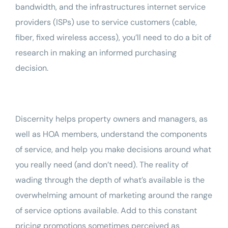
bandwidth
, and the infrastructures internet service
providers (ISPs) use to service customers (cable,
fiber, fixed wireless access), you’ll need to do a bit of
research in making an informed purchasing
decision.
Discernity
helps property owners and managers, as
well as HOA members, understand the components
of service, and help you make decisions around what
you really need (and don’t need). The reality of
wading through the depth of what’s available is the
overwhelming amount of marketing around the range
of service options available. Add to this constant
pricing promotions sometimes perceived as