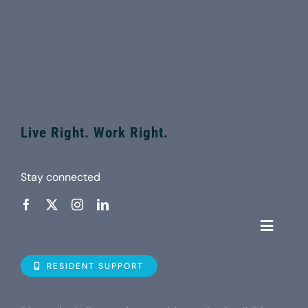
Live Right. Work Right.
Stay connected
Toggle
Navigat
Who is D
RESIDENT SUPPORT