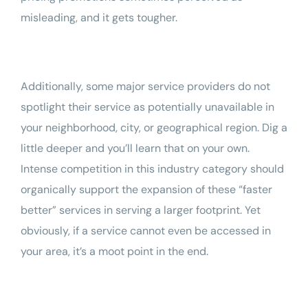
misleading, and it gets tougher.
Additionally, some major service providers do not
spotlight their service as potentially unavailable in
your neighborhood, city, or geographical region. Dig a
little deeper and you’ll learn that on your own.
Intense competition in this industry category should
organically support the expansion of these “faster
better” services in serving a larger footprint. Yet
obviously, if a service cannot even be accessed in
your area, it’s a moot point in the end.