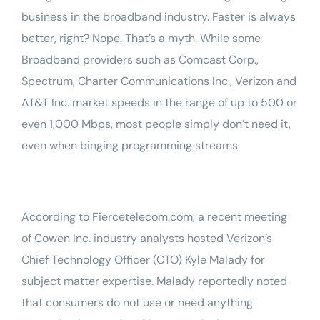
business in the broadband industry. Faster is always
better, right? Nope. That’s a myth. While some
Broadband providers such as Comcast Corp.,
Spectrum, Charter Communications Inc., Verizon and
AT&T Inc. market speeds in the range of up to 500 or
even 1,000 Mbps, most people simply don’t need it,
even when binging programming streams.
According to
Fiercetelecom.com
, a recent meeting
of
Cowen Inc.
industry analysts hosted Verizon’s
Chief Technology Officer (CTO)
Kyle Malady
for
subject matter expertise. Malady reportedly noted
that consumers do not use or need anything