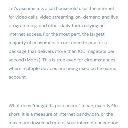
Let’s assume a typical household uses the internet
for video calls, video streaming, on-demand and live
programming, and other daily tasks relying on
internet access. For the most part, the largest
majority of consumers do not need to pay for a
package that delivers more than 100 megabits per
second (Mbps). This is true even for circumstances
where multiple devices are being used on the same
account.
What does “megabits per second” mean, exactly? In
short, it is a measure of internet bandwidth, or the
maximum download rate of your internet connection.