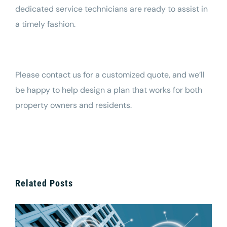
dedicated service technicians are ready to assist in
a timely fashion.
Please
contact us
for a customized quote, and we’ll
be happy to help design a plan that works for both
property owners and residents.
Related Posts