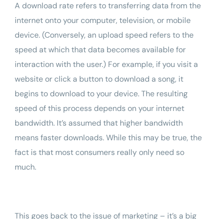
A
download rate
refers to transferring data from the
internet onto your computer, television, or mobile
device. (Conversely, an upload speed refers to the
speed at which that data becomes available for
interaction with the user.) For example, if you visit a
website or click a button to download a song, it
begins to download to your device. The resulting
speed of this process depends on your internet
bandwidth. It’s assumed that higher bandwidth
means faster downloads. While this may be true, the
fact is that most consumers really only need so
much.
This goes back to the issue of marketing – it’s a big