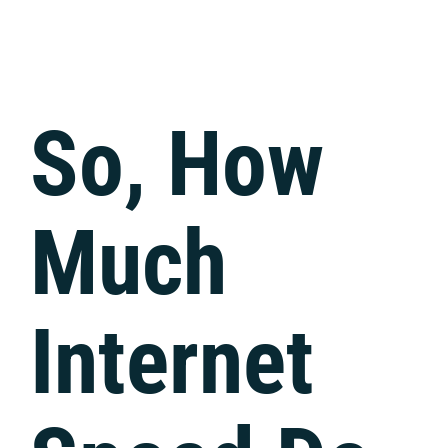
Tech Support
So, How
Much
Internet