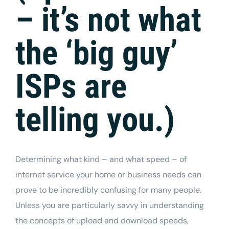
– it’s not what
the ‘big guy’
ISPs are
telling you.)
Determining what kind – and what speed – of
internet
service your home or business needs can
prove to be incredibly confusing for many people.
Unless you are particularly savvy in understanding
the concepts of upload and download speeds,