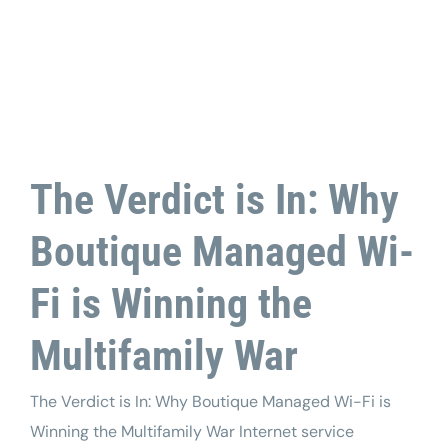
Tech Support
The Verdict is In: Why
Boutique Managed Wi-
Fi is Winning the
Multifamily War
The Verdict is In: Why Boutique Managed Wi-Fi is
Winning the Multifamily War Internet service