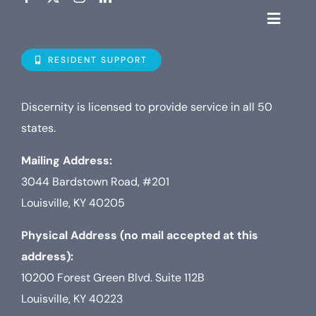
Toggle
Navigat
Who is D
RESIDENT SUPPORT
Property
Discernity is licensed to provide service in all 50
states.
Internet
Mailing Address:
3044 Bardstown Road, #201
TV
Louisville, KY 40205
Physical Address (no mail accepted at this
address):
10200 Forest Green Blvd. Suite 112B
Louisville, KY 40223