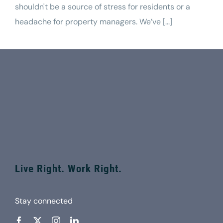
shouldn't be a source of stress for residents or a
headache for property managers. We’ve [...]
Live Right. Work Right.
Stay connected