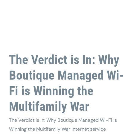
Tech Support
The Verdict is In: Why
Boutique Managed Wi-
Fi is Winning the
Multifamily War
The Verdict is In: Why Boutique Managed Wi-Fi is
Winning the Multifamily War Internet service