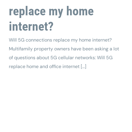
replace my home
internet?
Will 5G connections replace my home internet?
Multifamily property owners have been asking a lot
of questions about 5G cellular networks: Will 5G
replace home and office internet [...]