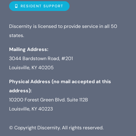
Navigat
Who is D
RESIDENT SUPPORT
Property
Discernity is licensed to provide service in all 50
states.
Internet
Mailing Address:
3044 Bardstown Road, #201
TV
Louisville, KY 40205
Physical Address (no mail accepted at this
address):
10200 Forest Green Blvd. Suite 112B
Louisville, KY 40223
© Copyright Discernity. All rights reserved.