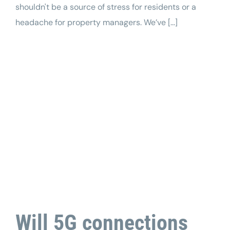
shouldn't be a source of stress for residents or a
headache for property managers. We’ve [...]
Will 5G connections