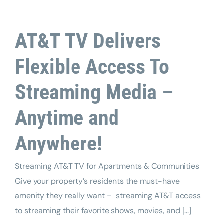
AT&T TV Delivers
Flexible Access To
Streaming Media –
Anytime and
Anywhere!
Streaming AT&T TV for Apartments & Communities
Give your property’s residents the must-have
amenity they really want – streaming AT&T access
to streaming their favorite shows, movies, and [...]