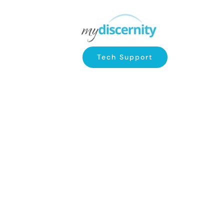
Tech Support