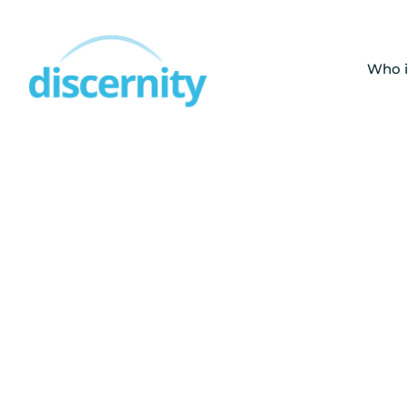
Skip
to
content
Who i