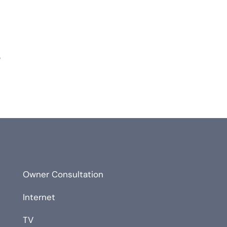
?
Owner Consultation
Internet
TV