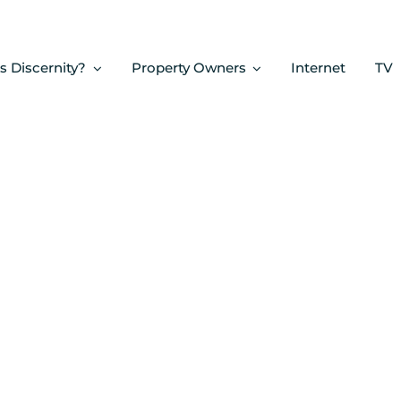
s Discernity?
Property Owners
Internet
TV