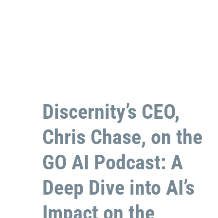
Discernity’s CEO,
Chris Chase, on the
GO AI Podcast: A
Deep Dive into AI’s
Impact on the