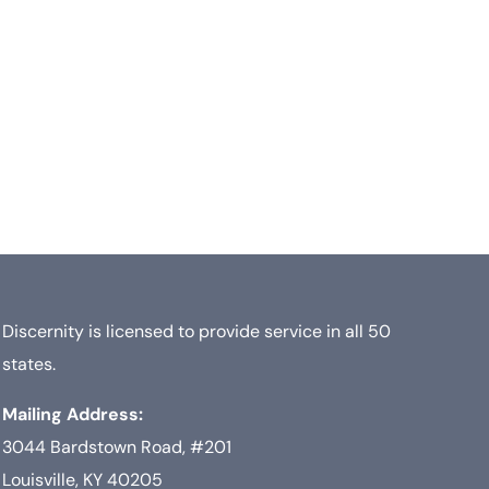
Discernity is licensed to provide service in all 50
states.
Mailing Address:
3044 Bardstown Road, #201
Louisville, KY 40205