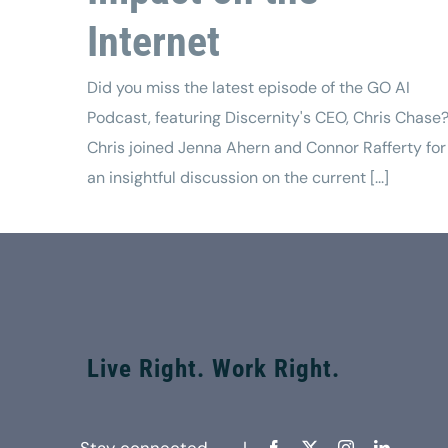
Internet
Did you miss the latest episode of the GO AI
Podcast, featuring Discernity's CEO, Chris Chase
Chris joined Jenna Ahern and Connor Rafferty for
an insightful discussion on the current [...]
Live Right. Work Right.