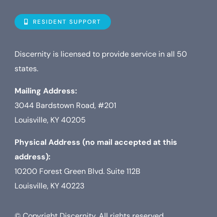
Navigat
Who is D
RESIDENT SUPPORT
Property
Discernity is licensed to provide service in all 50
states.
Internet
Mailing Address:
3044 Bardstown Road, #201
TV
Louisville, KY 40205
Physical Address (no mail accepted at this
address):
10200 Forest Green Blvd. Suite 112B
Louisville, KY 40223
© Copyright Discernity. All rights reserved.