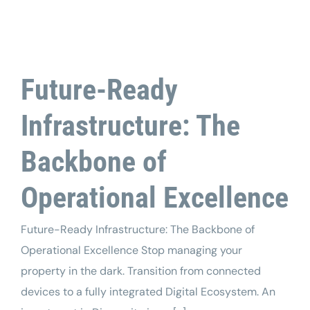
Tech Support
Future-Ready
Infrastructure: The
Backbone of
Operational Excellence
Future-Ready Infrastructure: The Backbone of
Operational Excellence Stop managing your
property in the dark. Transition from connected
devices to a fully integrated Digital Ecosystem. An