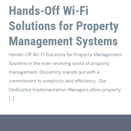
Tech Support
Hands-Off Wi-Fi
Solutions for Property
Management Systems
Hands-Off Wi-Fi Solutions for Property Management
Systems In the ever-evolving world of property
management, Discernity stands out with a
commitment to simplicity and efficiency. Our
Dedicated Implementation Managers allow property
[...]