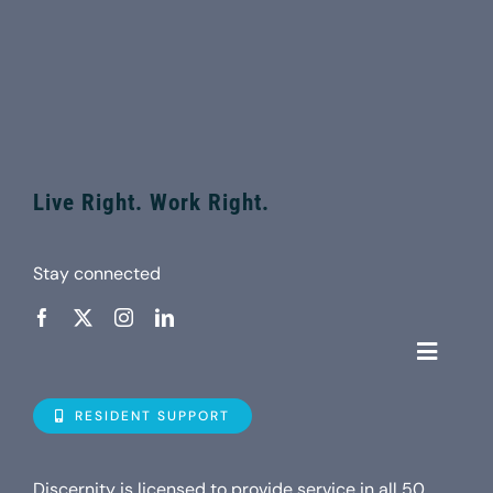
Live Right. Work Right.
Stay connected
Toggle
Navigat
Who is D
RESIDENT SUPPORT
Property
Discernity is licensed to provide service in all 50