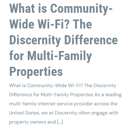
What is Community-
Wide Wi-Fi? The
Discernity Difference
for Multi-Family
Properties
What is Community-Wide Wi-Fi? The Discernity
Difference for Multi-Family Properties As a leading
multi-family internet service provider across the
United States, we at Discernity often engage with
property owners and [...]