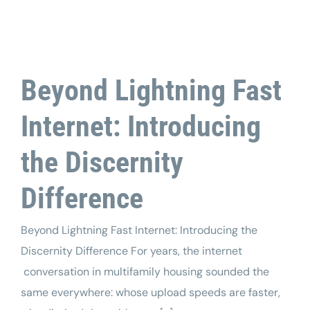
Tech Support
Beyond Lightning Fast
Internet: Introducing
the Discernity
Difference
Beyond Lightning Fast Internet: Introducing the
Discernity Difference For years, the internet
conversation in multifamily housing sounded the
same everywhere: whose upload speeds are faster,