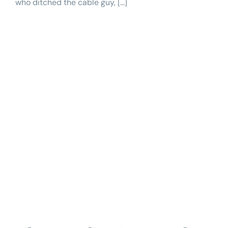
who ditched the cable guy, [...]