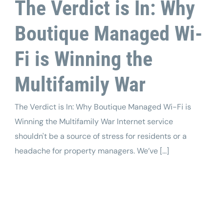
The Verdict is In: Why
Boutique Managed Wi-
Fi is Winning the
Multifamily War
The Verdict is In: Why Boutique Managed Wi-Fi is
Winning the Multifamily War Internet service
shouldn't be a source of stress for residents or a
headache for property managers. We’ve [...]