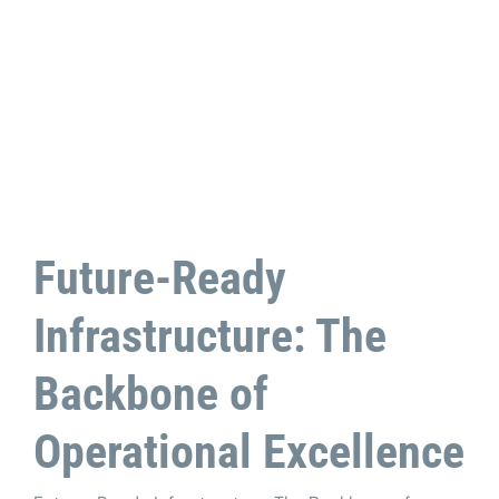
Future-Ready
Infrastructure: The
Backbone of
Operational Excellence