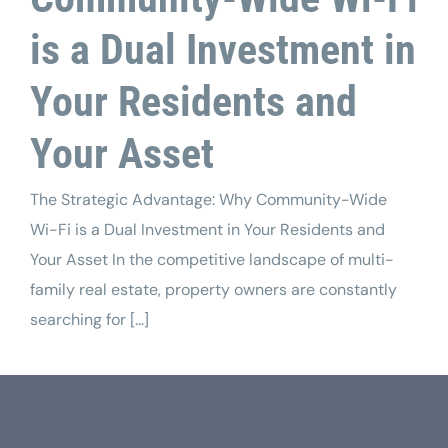
is a Dual Investment in
Your Residents and
Your Asset
The Strategic Advantage: Why Community-Wide
Wi-Fi is a Dual Investment in Your Residents and
Your Asset In the competitive landscape of multi-
family real estate, property owners are constantly
searching for [...]