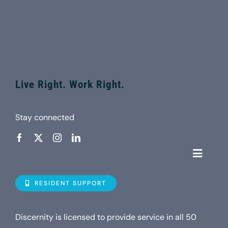
Live Right. Work Right.
Stay connected
Toggle
Navigat
Who is D
RESIDENT SUPPORT
Property
Discernity is licensed to provide service in all 50