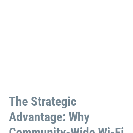
The Strategic
Advantage: Why
Community-Wide Wi-Fi