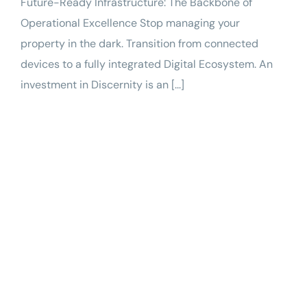
Future-Ready Infrastructure: The Backbone of
Operational Excellence Stop managing your
property in the dark. Transition from connected
devices to a fully integrated Digital Ecosystem. An
investment in Discernity is an [...]