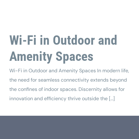
Tech Support
Wi-Fi in Outdoor and
Amenity Spaces
Wi-Fi in Outdoor and Amenity Spaces In modern life,
the need for seamless connectivity extends beyond
the confines of indoor spaces. Discernity allows for
innovation and efficiency thrive outside the [...]