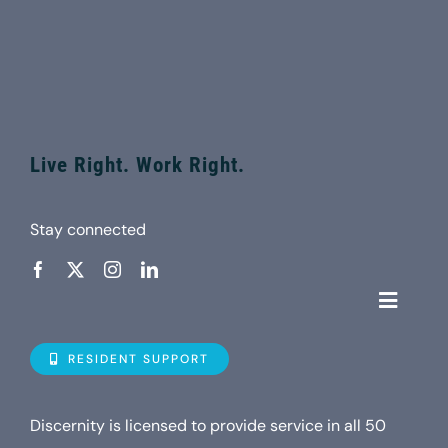
Live Right. Work Right.
Stay connected
Toggle
Navigat
Who is D
RESIDENT SUPPORT
Property
Discernity is licensed to provide service in all 50