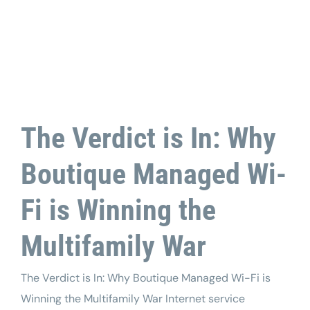
Tech Support
The Verdict is In: Why
Boutique Managed Wi-
Fi is Winning the
Multifamily War
The Verdict is In: Why Boutique Managed Wi-Fi is
Winning the Multifamily War Internet service