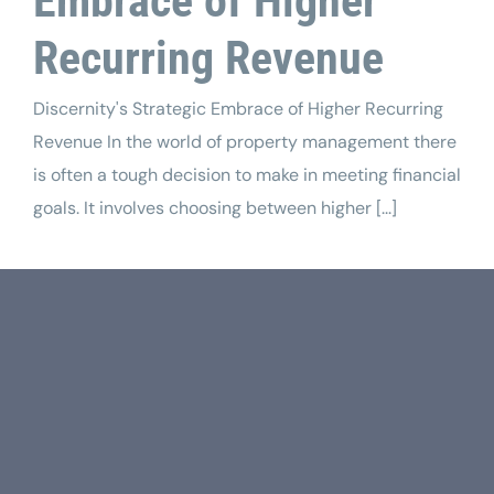
Embrace of Higher
Recurring Revenue
Discernity's Strategic Embrace of Higher Recurring
Revenue In the world of property management there
is often a tough decision to make in meeting financial
goals. It involves choosing between higher [...]