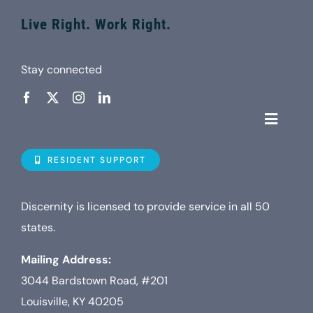
Live Right. Work Right.
Stay connected
Toggle
Navigat
Who is D
RESIDENT SUPPORT
Property
Discernity is licensed to provide service in all 50
states.
Internet
Mailing Address:
3044 Bardstown Road, #201
TV
Louisville, KY 40205