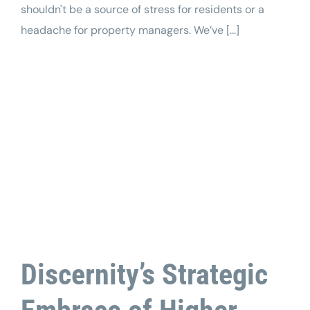
shouldn't be a source of stress for residents or a
headache for property managers. We’ve [...]
Discernity’s Strategic