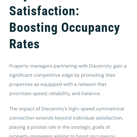
Satisfaction:
Boosting Occupancy
Rates
Property managers
partnering with Discernity gain a
significant competitive edge by promoting their
properties as equipped with a network that
prioritizes speed, reliability, and balance.
The impact of Discernity’s high-speed symmetrical
connection extends beyond individual satisfaction,
playing a pivotal role in the strategic goals of
property managers aiming to boost occupancy