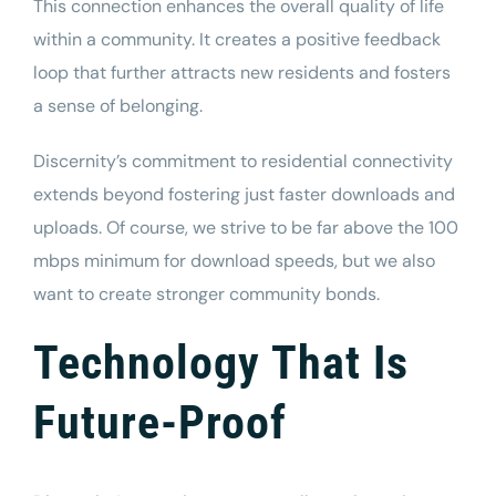
This connection enhances the overall quality of life
within a community. It creates a positive feedback
loop that further attracts new residents and fosters
a sense of belonging.
Discernity’s commitment to residential connectivity
extends beyond fostering just faster downloads and
uploads.
Of course, we strive to be far above the
100
mbps minimum
for download speeds,
but we also
want to create stronger community bonds.
Technology That Is
Future-Proof