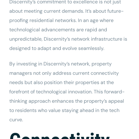
Discernity’s commitment to excellence is not just
about meeting current demands. It’s about future-
proofing residential networks. In an age where
technological advancements are rapid and
unpredictable, Discernity’s network infrastructure is
designed to adapt and evolve seamlessly.
By investing in Discernity’s network, property
managers not only address current connectivity
needs but also position their properties at the
forefront of technological innovation. This forward-
thinking approach enhances the property’s appeal
to residents who value staying ahead in the tech
curve.