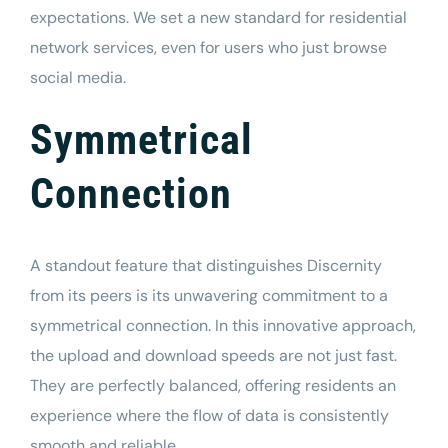
expectations. We set a new standard for residential
network services, even for users who just browse
social media.
Symmetrical
Connection
A standout feature that distinguishes Discernity
from its peers is its unwavering commitment to a
symmetrical connection. In this innovative approach,
the upload and download speeds are not just fast.
They are perfectly balanced, offering residents an
experience where the flow of data is consistently
smooth and reliable.