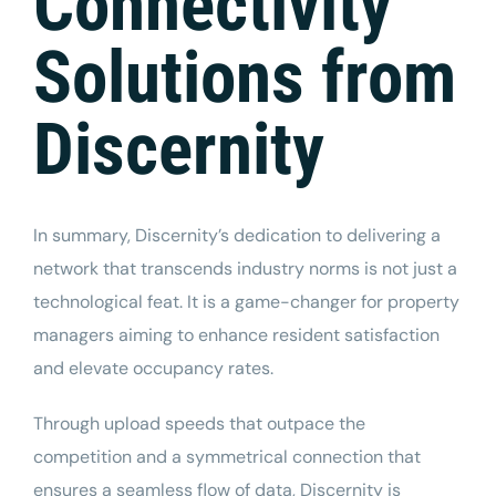
Connectivity
Solutions from
Discernity
In summary, Discernity’s dedication to delivering a
network that transcends industry norms is not just a
technological feat. It is a game-changer for property
managers aiming to enhance resident satisfaction
and elevate occupancy rates.
Through upload speeds that outpace the
competition and a symmetrical connection that
ensures a
seamless
flow of data, Discernity is