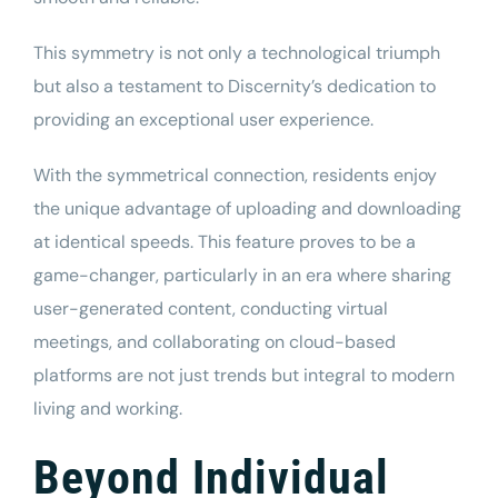
This symmetry is not only a technological triumph
but also a testament to Discernity’s dedication to
providing an exceptional user experience.
With the symmetrical connection, residents enjoy
the unique advantage of uploading and downloading
at identical speeds. This feature proves to be a
game-changer, particularly in an era where sharing
user-generated content, conducting virtual
meetings, and collaborating on cloud-based
platforms are not just trends but integral to modern
living and working.
Beyond Individual