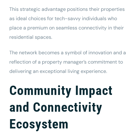
This strategic advantage positions their properties
as ideal choices for tech-savvy individuals who
place a premium on seamless connectivity in their
residential spaces.
The network becomes a symbol of innovation and a
reflection of a property manager’s commitment to
delivering an exceptional living experience.
Community Impact
and Connectivity
Ecosystem