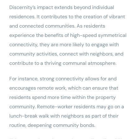
Discernity’s impact extends beyond individual
residences. It contributes to the creation of vibrant
and connected communities. As residents
experience the benefits of high-speed symmetrical
connectivity, they are more likely to engage with
community activities, connect with neighbors, and
contribute to a thriving communal atmosphere.
For instance, strong connectivity allows for and
encourages remote work, which can ensure that
residents spend more time within the property
community. Remote-worker residents may go on a
lunch-break walk with neighbors as part of their
routine, deepening community bonds.