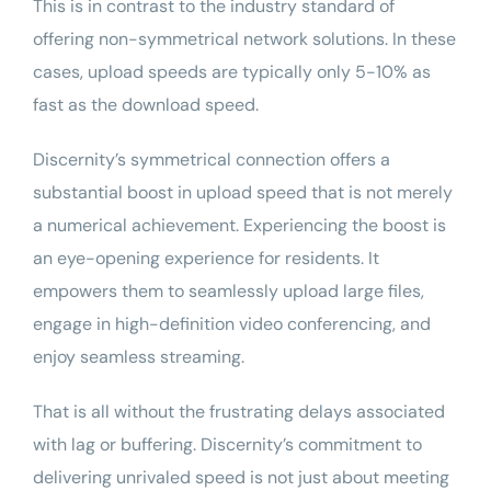
This is in contrast to the industry standard of
offering non-symmetrical network solutions. In these
cases, upload speeds are typically only 5-10% as
fast as the download speed.
Discernity’s symmetrical connection offers a
substantial boost in upload speed that is not merely
a numerical achievement. Experiencing the boost is
an eye-opening experience for residents. It
empowers them to seamlessly upload large files,
engage in high-definition video conferencing, and
enjoy seamless streaming.
That is all without the frustrating delays associated
with lag or
buffering
. Discernity’s commitment to
delivering unrivaled speed is not just about meeting