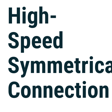
Tech Support
High-
Speed
Symmetrica
Connection