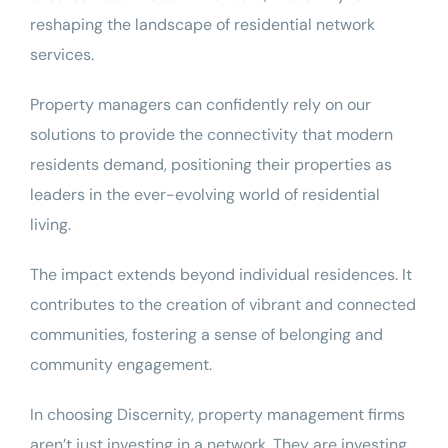
reshaping the landscape of residential network
services.
Property managers can confidently rely on our
solutions to provide the connectivity that modern
residents demand, positioning their properties as
leaders in the ever-evolving world of residential
living.
The impact extends beyond individual residences. It
contributes to the creation of vibrant and connected
communities, fostering a sense of belonging and
community engagement.
In choosing Discernity, property management firms
aren’t just investing in a network. They are investing