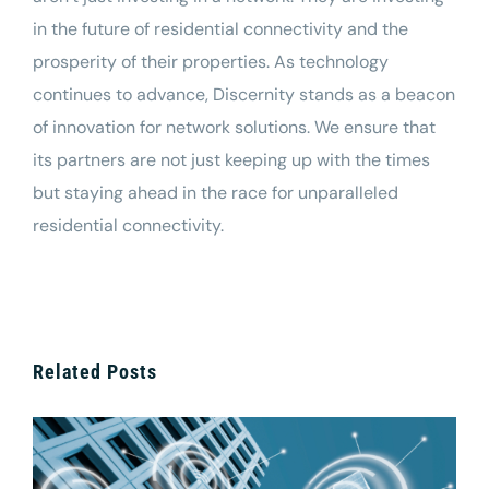
in the future of residential connectivity and the
prosperity of their properties. As technology
continues to advance, Discernity stands as a beacon
of innovation for
network
solutions. We ensure that
its partners are not just keeping up with the times
but staying ahead in the race for unparalleled
residential connectivity.
Related Posts