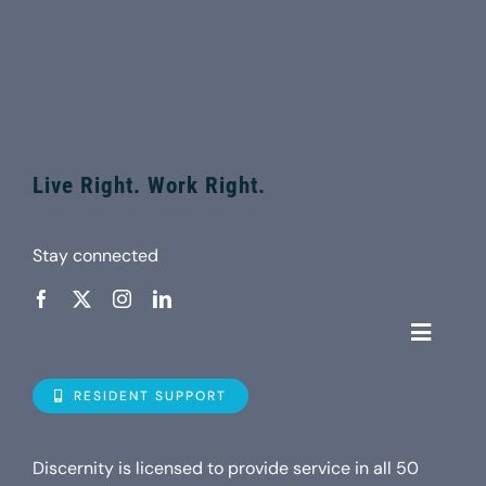
Live Right. Work Right.
Stay connected
Toggle
Navigat
Who is D
RESIDENT SUPPORT
Property
Discernity is licensed to provide service in all 50