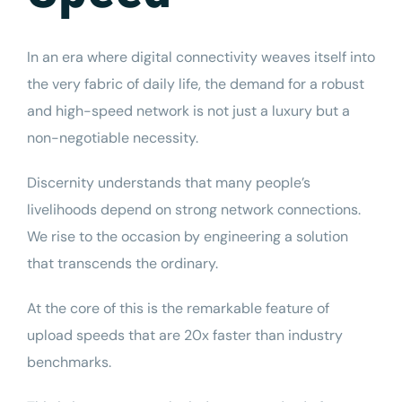
In an era where digital connectivity weaves itself into
the very fabric of daily life, the demand for a robust
and high-speed network is not just a luxury but a
non-negotiable necessity.
Discernity
understands that many people’s
livelihoods depend on strong network connections.
We rise to the occasion by engineering a solution
that transcends the ordinary.
At the core of this is the remarkable feature of
upload speeds
that are 20x faster than industry
benchmarks.