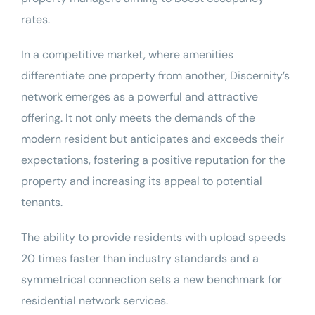
rates.
In a competitive market, where amenities
differentiate one property from another, Discernity’s
network emerges as a powerful and attractive
offering.
It not only meets the demands of the
modern resident but anticipates and exceeds their
expectations, fostering a positive reputation for the
property and increasing its appeal to potential
tenants.
The ability to provide residents with upload speeds
20 times faster than industry standards and a
symmetrical connection sets a new benchmark for
residential network services.