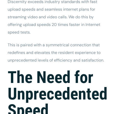
Discernity
exceeds industry standards with fast
upload speeds and seamless internet plans for
streaming video and video calls. We do this by
offering upload speeds 20 times faster in Internet
speed tests.
This is paired with a
symmetrical connection
that
redefines and elevates the resident experience to
unprecedented levels of efficiency and satisfaction.
The Need for
Unprecedented
Speed