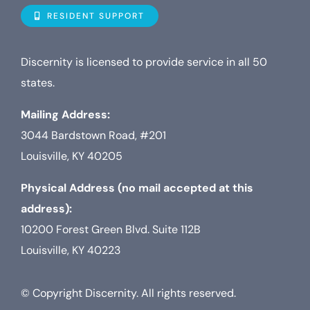
Navigat
Who is D
RESIDENT SUPPORT
Property
Discernity is licensed to provide service in all 50
states.
Internet
Mailing Address:
3044 Bardstown Road, #201
TV
Louisville, KY 40205
Physical Address (no mail accepted at this
address):
10200 Forest Green Blvd. Suite 112B
Louisville, KY 40223
© Copyright Discernity. All rights reserved.