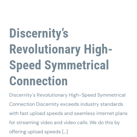
Tech Support
Discernity’s
Revolutionary High-
Speed Symmetrical
Connection
Discernity's Revolutionary High-Speed Symmetrical
Connection Discernity exceeds industry standards
with fast upload speeds and seamless internet plans
for streaming video and video calls. We do this by
offering upload speeds [...]