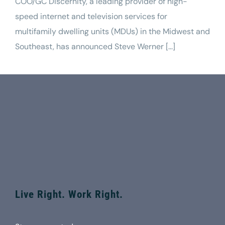
COO/GC Discernity, a leading provider of high-
speed internet and television services for
multifamily dwelling units (MDUs) in the Midwest and
Southeast, has announced Steve Werner [...]
Live Right. Work Right.