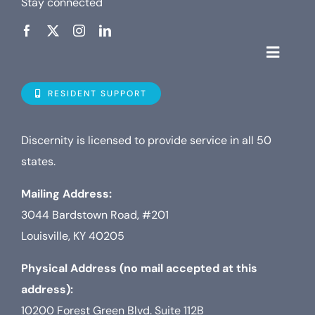
Stay connected
Toggle
Navigat
Who is D
RESIDENT SUPPORT
Property
Discernity is licensed to provide service in all 50
states.
Internet
Mailing Address:
3044 Bardstown Road, #201
TV
Louisville, KY 40205
Physical Address (no mail accepted at this
address):
10200 Forest Green Blvd. Suite 112B