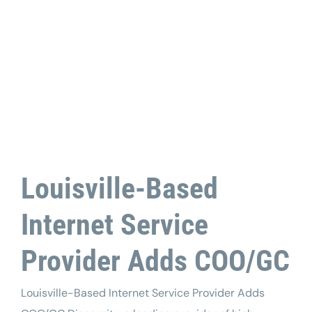
Tech Support
Louisville-Based
Internet Service
Provider Adds COO/GC
Louisville-Based Internet Service Provider Adds